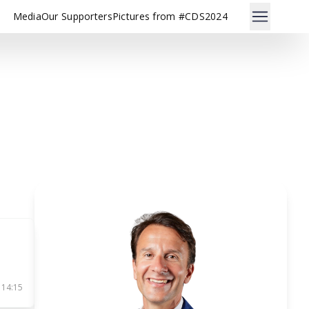
Media
Our Supporters
Pictures from #CDS2024
 14:15