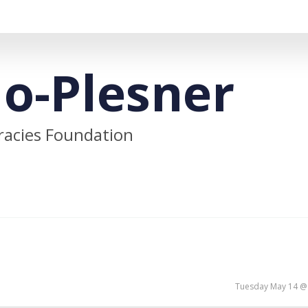
lo-Plesner
cracies Foundation
Tuesday May 14 @