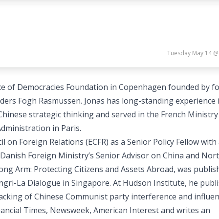
Tuesday May 14 @
liance of Democracies Foundation in Copenhagen founded by f
ders Fogh Rasmussen. Jonas has long-standing experience 
hinese strategic thinking and served in the French Ministry
dministration in Paris.
 on Foreign Relations (ECFR) as a Senior Policy Fellow with
 Danish Foreign Ministry’s Senior Advisor on China and Nort
ong Arm: Protecting Citizens and Assets Abroad, was publis
gri-La Dialogue in Singapore. At Hudson Institute, he publ
cking of Chinese Communist party interference and influen
inancial Times, Newsweek, American Interest and writes an