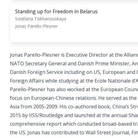
Standing up for Freedom in Belarus
Sviatlana Tsikhanouskaya
Jonas Parello-Plesner
Jonas Parello-Plesner is Executive Director at the Al
NATO Secretary General and Danish Prime Minister, An
Danish Foreign Service including on US, European and C
Foreign Affairs while studying at the Ecole Nationale d’A
Parello-Plesner has also worked at the European Council
focus on European-Chinese relations. He served as the
Asia from 2005-2009. His co-authored book, China’s Str
2015 by IISS/Routledge and launched at the annual Shan
comprehensive report which conducted broad-based tra
the US. Jonas has contributed to Wall Street Journal, F