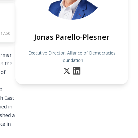
 17:50
Jonas Parello-Plesner
Executive Director, Alliance of Democracies
ormer
Foundation
in the
 of
 a
h East
hed in
ished a
ce in