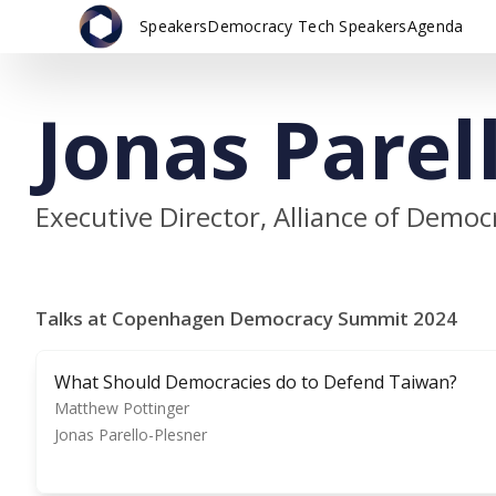
Speakers
Democracy Tech Speakers
Agenda
Jonas Parel
Executive Director, Alliance of Demo
Talks at Copenhagen Democracy Summit 2024
What Should Democracies do to Defend Taiwan?
Matthew Pottinger
Jonas Parello-Plesner