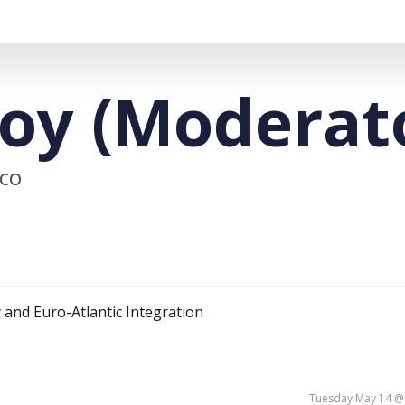
oy (Moderat
ico
 and Euro-Atlantic Integration
Tuesday May 14 @