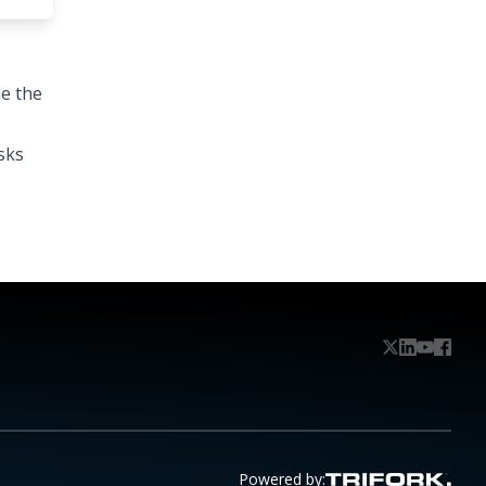
e the
sks
Powered by: