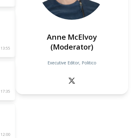
Anne McElvoy
(Moderator)
 13:55
Executive Editor, Politico
 17:35
 12:00