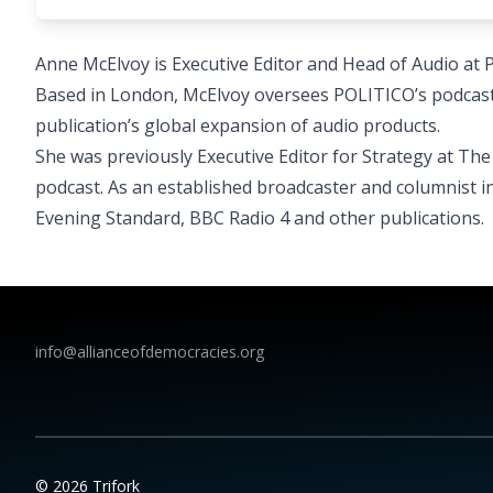
Anne McElvoy is Executive Editor and Head of Audio at 
Based in London, McElvoy oversees POLITICO’s podcast
publication’s global expansion of audio products.
She was previously Executive Editor for Strategy at T
podcast. As an established broadcaster and columnist i
Evening Standard, BBC Radio 4 and other publications.
info@allianceofdemocracies.org
© 2026 Trifork