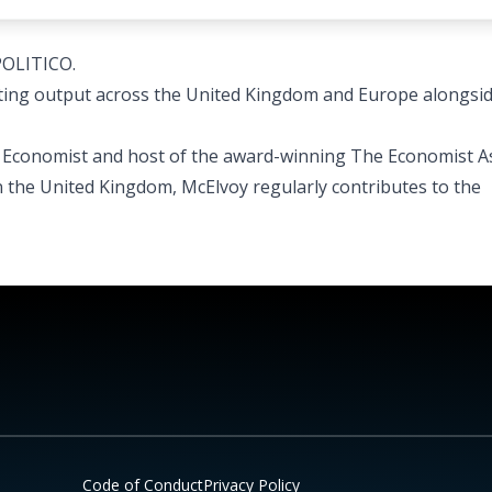
POLITICO.
ing output across the United Kingdom and Europe alongsid
he Economist and host of the award-winning The Economist A
n the United Kingdom, McElvoy regularly contributes to the
Code of Conduct
Privacy Policy