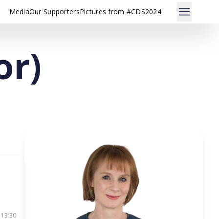
Media
Our Supporters
Pictures from #CDS2024
or)
 13:30