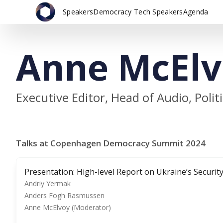
Speakers
Democracy Tech Speakers
Agenda
Anne McElv
Executive Editor, Head of Audio, Polit
Talks at Copenhagen Democracy Summit 2024
Presentation: High-level Report on Ukraine’s Security
Andriy Yermak
Anders Fogh Rasmussen
Anne McElvoy (Moderator)