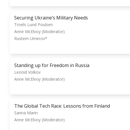
Securing Ukraine’s Military Needs
Troels Lund Poulsen
Anne McElvoy (Moderator)
Rustem Umerov*
Standing up for Freedom in Russia
Leonid Volkov
Anne McElvoy (Moderator)
The Global Tech Race: Lessons from Finland
Sanna Marin
Anne McElvoy (Moderator)