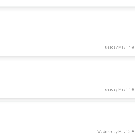
Tuesday May 14 @
Tuesday May 14 @
Wednesday May 15 @