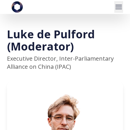
Luke de Pulford
(Moderator)
Executive Director, Inter-Parliamentary
Alliance on China (IPAC)