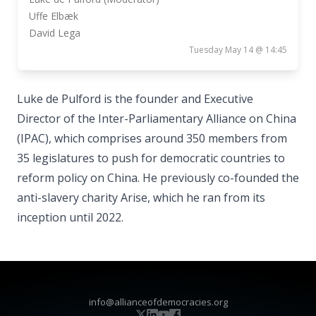
Uffe Elbæk
David Lega
Tuesday May 14 @ 14:45
Luke de Pulford is the founder and Executive
Director of the Inter-Parliamentary Alliance on China
(IPAC), which comprises around 350 members from
35 legislatures to push for democratic countries to
reform policy on China. He previously co-founded the
anti-slavery charity Arise, which he ran from its
inception until 2022.
info@allianceofdemocracies.org