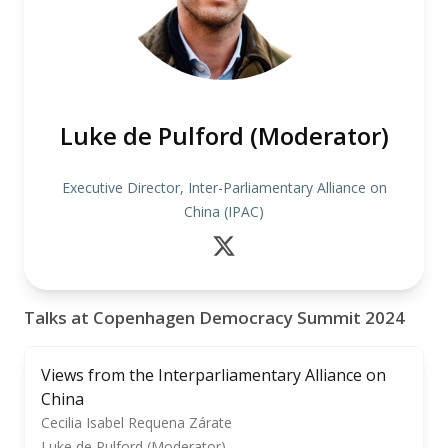
Luke de Pulford (Moderator)
Executive Director, Inter-Parliamentary Alliance on
China (IPAC)
Talks at Copenhagen Democracy Summit 2024
Views from the Interparliamentary Alliance on
China
Cecilia Isabel Requena Zárate
Luke de Pulford (Moderator)