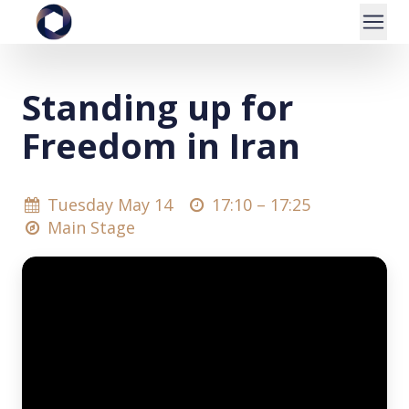
Standing up for
Freedom in Iran
Tuesday May 14
17:10 –
17:25
Main Stage