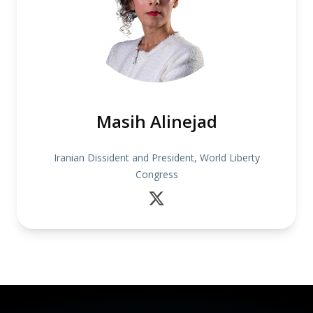
Masih Alinejad
Iranian Dissident and President, World Liberty
Congress