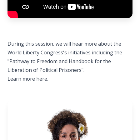
During this session, we will hear more about the
World Liberty Congress's initiatives including the
"Pathway to Freedom and Handbook for the
Liberation of Political Prisoners".
Learn more here.