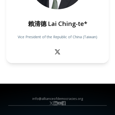
賴清德 Lai Ching-te*
Vice President of the Republic of China (Taiwan)
info@allianceofdemocracies.org