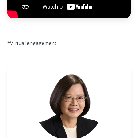
*Virtual engagement