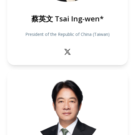
蔡英文 Tsai Ing-wen*
President of the Republic of China (Taiwan)