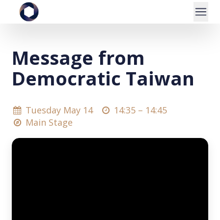
Message from
Democratic Taiwan
Tuesday May 14
14:35 –
14:45
Main Stage