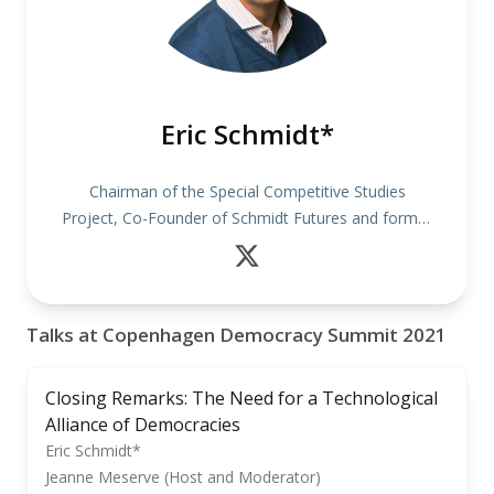
Eric Schmidt*
Chairman of the Special Competitive Studies
Project, Co-Founder of Schmidt Futures and former
CEO of Google
Talks at Copenhagen Democracy Summit 2021
Closing Remarks: The Need for a Technological
Alliance of Democracies
Eric Schmidt*
Jeanne Meserve (Host and Moderator)