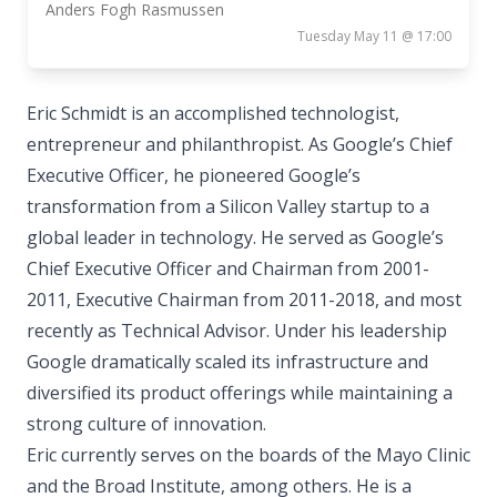
Anders Fogh Rasmussen
Tuesday May 11 @ 17:00
Eric Schmidt is an accomplished technologist,
entrepreneur and philanthropist. As Google’s Chief
Executive Officer, he pioneered Google’s
transformation from a Silicon Valley startup to a
global leader in technology. He served as Google’s
Chief Executive Officer and Chairman from 2001-
2011, Executive Chairman from 2011-2018, and most
recently as Technical Advisor. Under his leadership
Google dramatically scaled its infrastructure and
diversified its product offerings while maintaining a
strong culture of innovation.
Eric currently serves on the boards of the Mayo Clinic
and the Broad Institute, among others. He is a