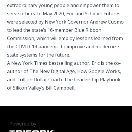
extraordinary young people and empower them to
serve others. In May 2020, Eric and Schmidt Futures
were selected by New York Governor Andrew Cuomo
to lead the state’s 16-member Blue Ribbon
Commission, which will employ lessons learned from
the COVID-19 pandemic to improve and modernize
state systems for the future.
A New York Times bestselling author, Eric is the co-
author of The New Digital Age, How Google Works,
and Trillion Dollar Coach: The Leadership Playbook
of Silicon Valley’s Bill Campbell.
Powered by