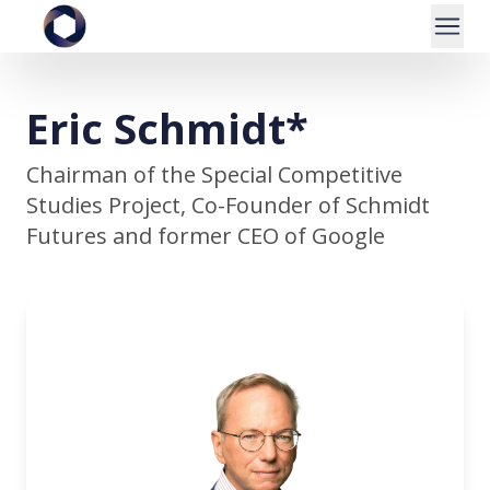
Eric Schmidt*
Chairman of the Special Competitive
Studies Project, Co-Founder of Schmidt
Futures and former CEO of Google