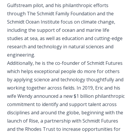
Gulfstream pilot, and his philanthropic efforts
through The Schmidt Family Foundation and the
Schmidt Ocean Institute focus on climate change,
including the support of ocean and marine life
studies at sea, as well as education and cutting-edge
research and technology in natural sciences and
engineering.
Additionally, he is the co-founder of Schmidt Futures
which helps exceptional people do more for others
by applying science and technology thoughtfully and
working together across fields. In 2019, Eric and his
wife Wendy announced a new $1 billion philanthropic
commitment to identify and support talent across
disciplines and around the globe, beginning with the
launch of Rise, a partnership with Schmidt Futures
and the Rhodes Trust to increase opportunities for