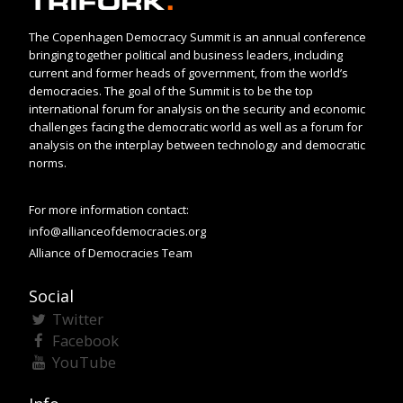
The Copenhagen Democracy Summit is an annual conference
bringing together political and business leaders, including
current and former heads of government, from the world’s
democracies. The goal of the Summit is to be the top
international forum for analysis on the security and economic
challenges facing the democratic world as well as a forum for
analysis on the interplay between technology and democratic
norms.
For more information contact:
info@allianceofdemocracies.org
Alliance of Democracies Team
Social
Twitter
Facebook
YouTube