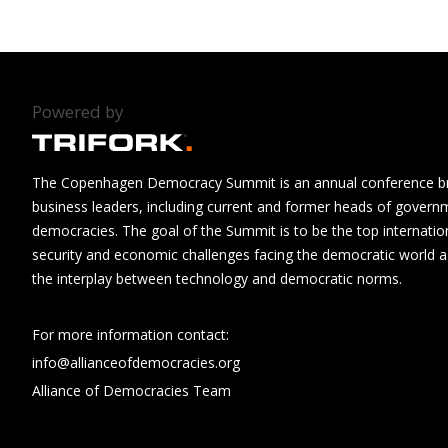
Powered by
The Copenhagen Democracy Summit is an annual conference brin
business leaders, including current and former heads of govern
democracies. The goal of the Summit is to be the top internatio
security and economic challenges facing the democratic world as
the interplay between technology and democratic norms.
For more information contact:
info@allianceofdemocracies.org
Alliance of Democracies Team