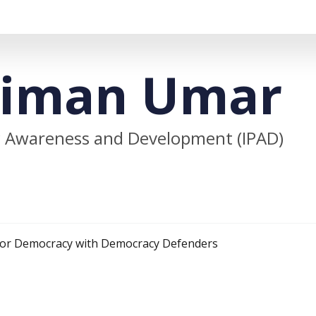
aiman Umar
lic Awareness and Development (IPAD)
 for Democracy with Democracy Defenders