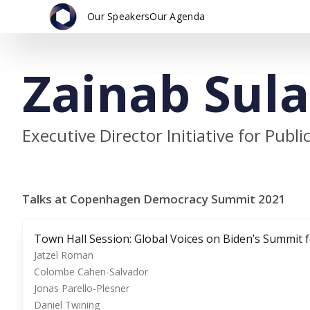
Our Speakers
Our Agenda
Zainab Sul
Executive Director Initiative for Pub
Talks at Copenhagen Democracy Summit 2021
Town Hall Session: Global Voices on Biden’s Summit
Jatzel Roman
Colombe Cahen-Salvador
Jonas Parello-Plesner
Daniel Twining