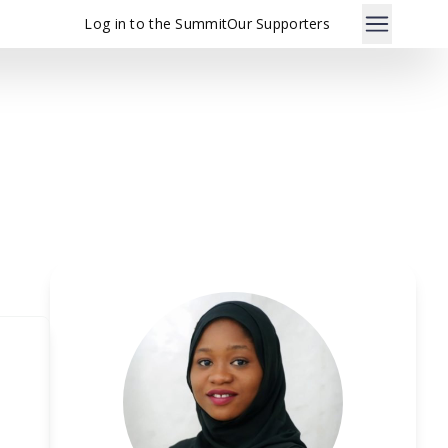
Log in to the Summit
Our Supporters