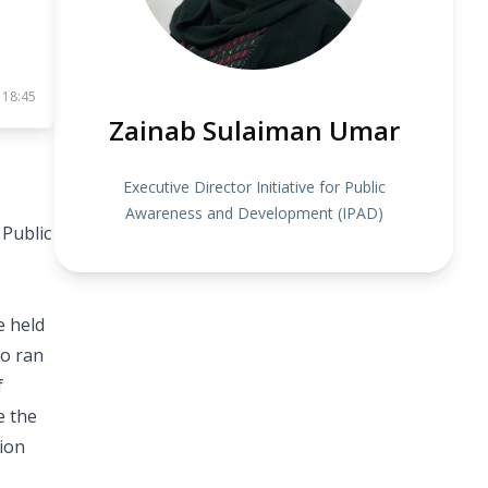
 18:45
Zainab Sulaiman Umar
Executive Director Initiative for Public
Awareness and Development (IPAD)
 Public
e
e held
so ran
f
e the
tion