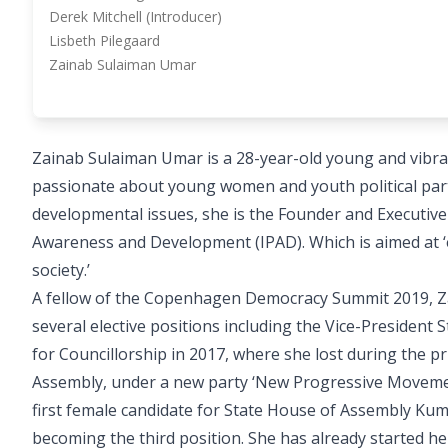
Derek Mitchell (Introducer)
Lisbeth Pilegaard
Zainab Sulaiman Umar
Zainab Sulaiman Umar is a 28-year-old young and vibra
passionate about young women and youth political parti
developmental issues, she is the Founder and Executive 
Awareness and Development (IPAD). Which is aimed at ‘
society.’
A fellow of the Copenhagen Democracy Summit 2019, Za
several elective positions including the Vice-Presiden
for Councillorship in 2017, where she lost during the p
Assembly, under a new party ‘New Progressive Moveme
first female candidate for State House of Assembly Kum
becoming the third position. She has already started he