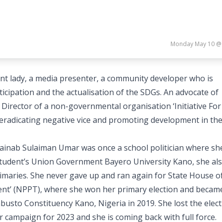
Monday May 10 @
nt lady, a media presenter, a community developer who is
cipation and the actualisation of the SDGs. An advocate of
Director of a non-governmental organisation ‘Initiative For
eradicating negative vice and promoting development in th
inab Sulaiman Umar was once a school politician where sh
t Student’s Union Government Bayero University Kano, she al
rimaries. She never gave up and ran again for State House o
nt’ (NPPT), where she won her primary election and becam
busto Constituency Kano, Nigeria in 2019. She lost the elec
r campaign for 2023 and she is coming back with full force.