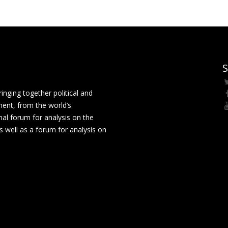
S
ging together political and
ment, from the world’s
nal forum for analysis on the
 well as a forum for analysis on