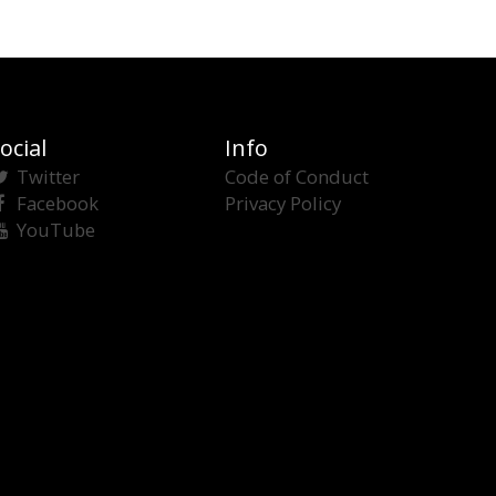
ocial
Info
Twitter
Code of Conduct
Facebook
Privacy Policy
YouTube