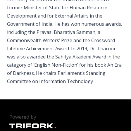
former Minister of State for Human Resource
Development and for External Affairs in the
Government of India. He has won numerous awards,
including the Pravasi Bharatiya Samman, a
Commonwealth Writers’ Prize and the Crossword
Lifetime Achievement Award. In 2019, Dr. Tharoor
was also awarded the Sahitya Akademi Award in the
category of ‘English Non-Fiction’ for his book An Era
of Darkness. He chairs Parliament’s Standing
Committee on Information Technology
Powered by