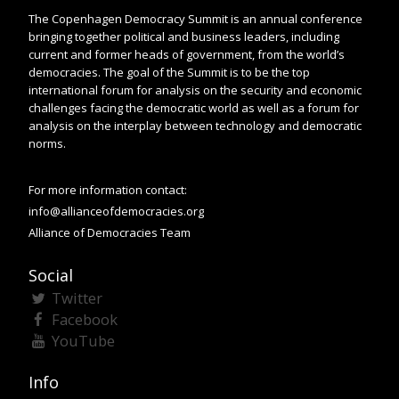
The Copenhagen Democracy Summit is an annual conference
bringing together political and business leaders, including
current and former heads of government, from the world’s
democracies. The goal of the Summit is to be the top
international forum for analysis on the security and economic
challenges facing the democratic world as well as a forum for
analysis on the interplay between technology and democratic
norms.
For more information contact:
info@allianceofdemocracies.org
Alliance of Democracies Team
Social
Twitter
Facebook
YouTube
Info