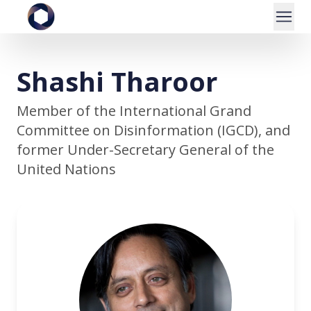
Shashi Tharoor
Member of the International Grand
Committee on Disinformation (IGCD), and
former Under-Secretary General of the
United Nations