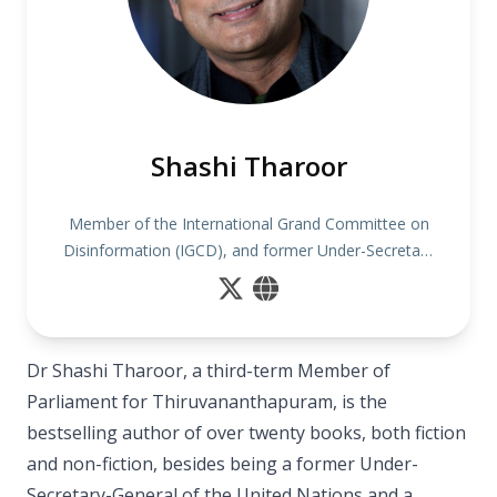
Shashi Tharoor
Member of the International Grand Committee on
Disinformation (IGCD), and former Under-Secretary
General of the United Nations
Dr Shashi Tharoor, a third-term Member of
Parliament for Thiruvananthapuram, is the
bestselling author of over twenty books, both fiction
and non-fiction, besides being a former Under-
Secretary-General of the United Nations and a