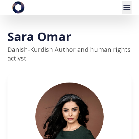
Sara Omar
Danish-Kurdish Author and human rights
activst