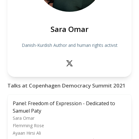
Sara Omar
Danish-Kurdish Author and human rights activst
Talks at Copenhagen Democracy Summit 2021
Panel: Freedom of Expression - Dedicated to
Samuel Paty
Sara Omar
Flemming Rose
Ayaan Hirsi Ali