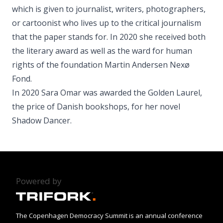
which is given to journalist, writers, photographers,
or cartoonist who lives up to the critical journalism
that the paper stands for. In 2020 she received both
the literary award as well as the ward for human
rights of the foundation Martin Andersen Nexø
Fond.
In 2020 Sara Omar was awarded the Golden Laurel,
the price of Danish bookshops, for her novel
Shadow Dancer.
Powered by
The Copenhagen Democracy Summit is an annual conference