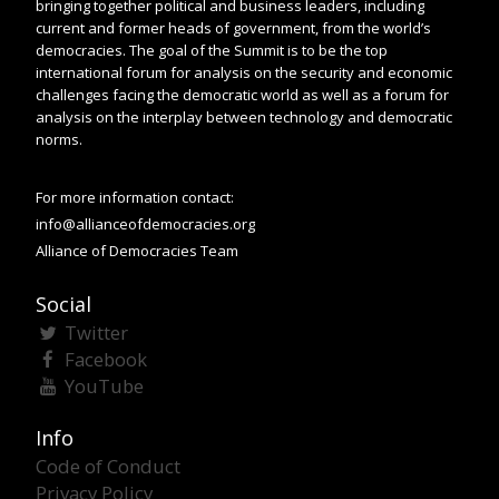
bringing together political and business leaders, including
current and former heads of government, from the world’s
democracies. The goal of the Summit is to be the top
international forum for analysis on the security and economic
challenges facing the democratic world as well as a forum for
analysis on the interplay between technology and democratic
norms.
For more information contact:
info@allianceofdemocracies.org
Alliance of Democracies Team
Social
Twitter
Facebook
YouTube
Info
Code of Conduct
Privacy Policy