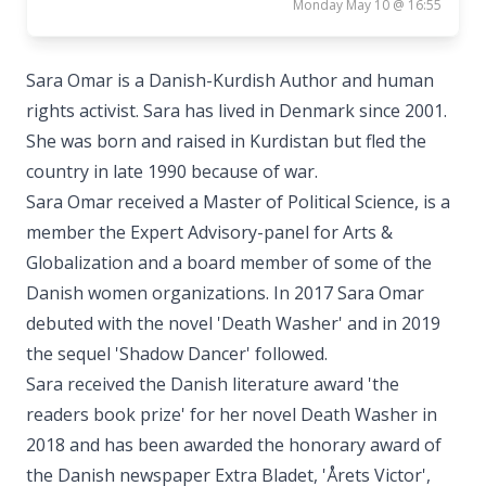
Monday May 10 @ 16:55
Sara Omar is a Danish-Kurdish Author and human
rights activist. Sara has lived in Denmark since 2001.
She was born and raised in Kurdistan but fled the
country in late 1990 because of war.
Sara Omar received a Master of Political Science, is a
member the Expert Advisory-panel for Arts &
Globalization and a board member of some of the
Danish women organizations. In 2017 Sara Omar
debuted with the novel 'Death Washer' and in 2019
the sequel 'Shadow Dancer' followed.
Sara received the Danish literature award 'the
readers book prize' for her novel Death Washer in
2018 and has been awarded the honorary award of
the Danish newspaper Extra Bladet, 'Årets Victor',