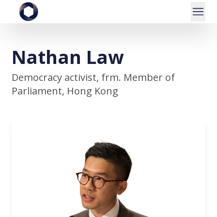
Nathan Law
Democracy activist, frm. Member of
Parliament, Hong Kong