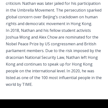
criticism. Nathan was later jailed for his participation
in the Umbrella Movement. The persecution sparked
global concern over Beijing’s crackdown on human
rights and democratic movement in Hong Kong.
In 2018, Nathan and his fellow student activists
Joshua Wong and Alex Chow are nominated for the
Nobel Peace Prize by US congressmen and British
parliament members. Due to the risk imposed by the
draconian National Security Law, Nathan left Hong
Kong and continues to speak up for Hong Kong
people on the international level. In 2020, he was
listed as one of the 100 most influential people in the
world by TIME.