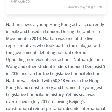
Juan Guaidó
Monday May 10 @ 15:20
Nathan Law is a young Hong Kong activist, currently
in exile and based in London. During the Umbrella
Movement in 2014, Nathan was one of the five
representatives who took part in the dialogue with
the government, debating political reform.
Upholding non-violent civic actions, Nathan, Joshua
Wong and other student leaders founded Demosistō
in 2016 and ran for the Legislative Council election.
Nathan was elected with 50,818 votes in the Hong
Kong Island constituency and became the youngest
Legislative Councilor in history. Yet his seat was
overturned in July 2017 following Beijing’s
constitutional reinterpretation, despite international