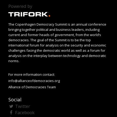
Powered by
The Copenhagen Democracy Summit is an annual conference
bringing together political and business leaders, including
current and former heads of government, from the world’s
democracies. The goal of the Summit is to be the top
international forum for analysis on the security and economic
challenges facing the democratic world as well as a forum for
analysis on the interplay between technology and democratic
norms.
For more information contact:
info@allianceofdemocracies.org
Alliance of Democracies Team
Social
Twitter
Facebook