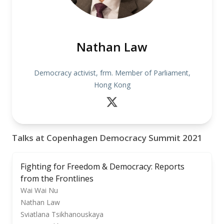
Nathan Law
Democracy activist, frm. Member of Parliament,
Hong Kong
Talks at Copenhagen Democracy Summit 2021
Fighting for Freedom & Democracy: Reports
from the Frontlines
Wai Wai Nu
Nathan Law
Sviatlana Tsikhanouskaya