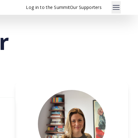
Log in to the Summit
Our Supporters
r