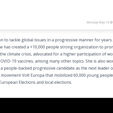
Monday May 10 @
to tackle global issues in a progressive manner for years.
 has created a +10,000 people strong organization to pro
he climate crisis, advocated for a higher participation of w
f COVID-19 vaccines, among many other topics. She is also wo
ct a people-backed progressive candidate as the next leader o
cal movement Volt Europa that mobilized 60,000 young people
uropean Elections and local elections.