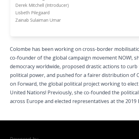
Derek Mitchell (Introducer)
Lisbeth Pilegaard
Zainab Sulaiman Umar
Colombe has been working on cross-border mobilisation 
co-founder of the global campaign movement NOW!, she
democracy worldwide, proposed drastic actions to curb t
political power, and pushed for a fairer distribution o
on Forward, the global political project working to ele
United Nations! Previously, she co-founded the politi
across Europe and elected representatives at the 2019 E
Powered by