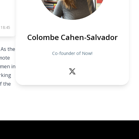
 18:45
Colombe Cahen-Salvador
 As the
Co-founder of Now!
mote
omen in
rking
f the