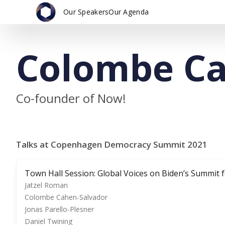
Our Speakers
Our Agenda
Colombe Ca
Co-founder of Now!
Talks at Copenhagen Democracy Summit 2021
Town Hall Session: Global Voices on Biden’s Summit
Jatzel Roman
Colombe Cahen-Salvador
Jonas Parello-Plesner
Daniel Twining