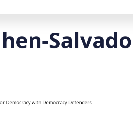
hen-Salvado
 for Democracy with Democracy Defenders