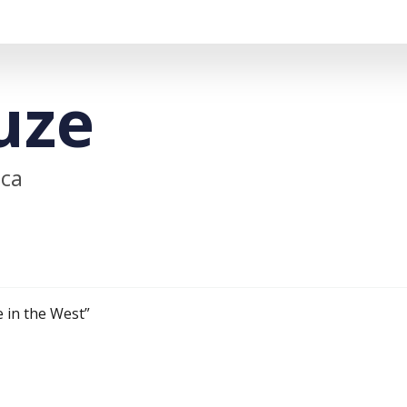
uze
ica
 in the West”