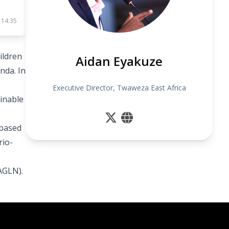
 14:35
ildren
Aidan Eyakuze
nda. In
Executive Director, Twaweza East Africa
ainable
 based
rio-
AGLN).