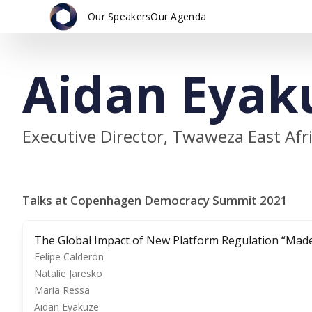
Our Speakers
Our Agenda
Aidan Eyak
Executive Director, Twaweza East Afr
Talks at Copenhagen Democracy Summit 2021
The Global Impact of New Platform Regulation “Made
Felipe Calderón
Natalie Jaresko
Maria Ressa
Aidan Eyakuze