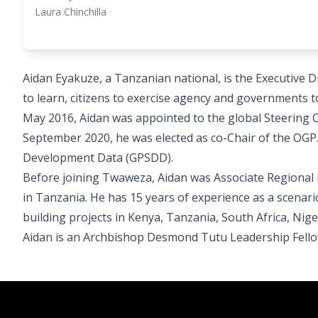
Laura Chinchilla
Aidan Eyakuze, a Tanzanian national, is the Executive 
to learn, citizens to exercise agency and governments
May 2016, Aidan was appointed to the global Steering
September 2020, he was elected as co-Chair of the OGP.
Development Data (GPSDD).
Before joining Twaweza, Aidan was Associate Regional D
in Tanzania. He has 15 years of experience as a scenario
building projects in Kenya, Tanzania, South Africa, Niger
Aidan is an Archbishop Desmond Tutu Leadership Fell