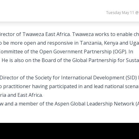
Tuesday May 11 @
Director of Twaweza East Africa. Twaweza works to enable ch
 to be more open and responsive in Tanzania, Kenya and Uga
 Committee of the Open Government Partnership (OGP). In
 He is also on the Board of the Global Partnership for Sust
irector of the Society for International Development (SID)
 practitioner having participated in and lead national scena
ia and East Africa.
ow and a member of the Aspen Global Leadership Network (