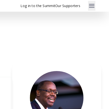
Log in to the Summit
Our Supporters